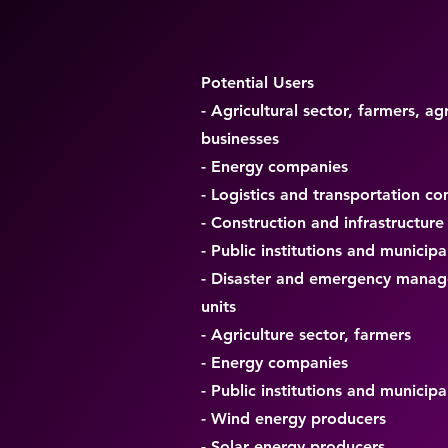
Potential Users
- Agricultural sector, farmers, agr
businesses
- Energy companies
- Logistics and transportation c
- Construction and infrastructure
- Public institutions and municipal
- Disaster and emergency mana
units
- Agriculture sector, farmers
- Energy companies
- Public institutions and municipal
- Wind energy producers
- Solar energy producers