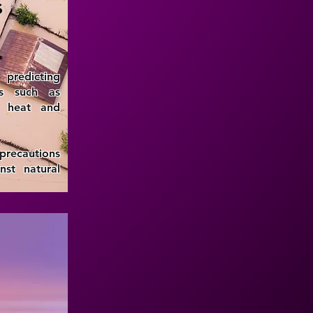
s
predicting
ts such as
e heat and
 precautions
st natural