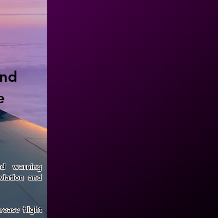
and
e
nd warning
viation and
rease flight