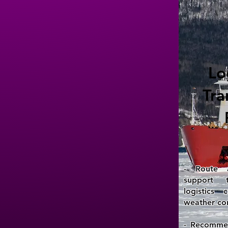
Lo
Tra
- Route a
support 
logistics
weather con
- Recommen