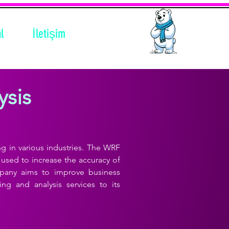
l
İletişim
ysis
ng in various industries. The WRF
used to increase the accuracy of
mpany aims to improve business
ng and analysis services to its