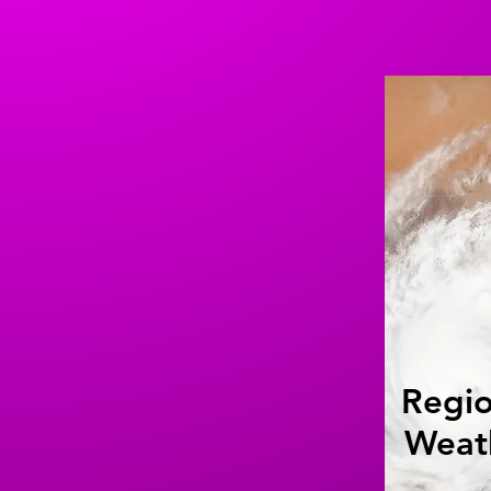
Regio
Weat