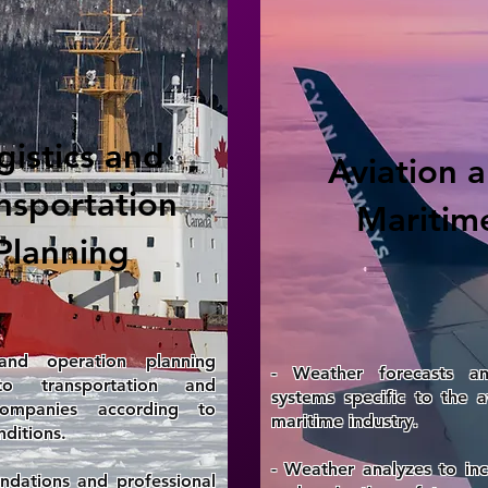
gistics and
Aviation 
nsportation
Maritim
Planning
nd operation planning
- Weather forecasts a
to transportation and
systems specific to the a
 companies according to
maritime industry.
ditions.
- Weather analyzes to inc
dations and professional