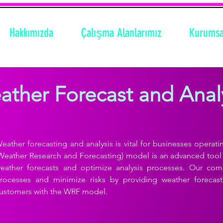
Hakkımızda
Çalışma Alanlarımız
Kurumsa
ther Forecast and Anal
eather forecasting and analysis is vital for businesses operati
Weather Research and Forecasting) model is an advanced tool 
eather forecasts and optimize analysis processes. Our co
rocesses and minimize risks by providing weather forecasti
ustomers with the WRF model.