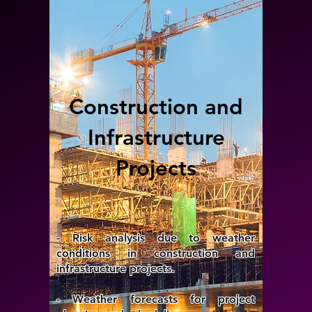
Construction and
Infrastructure
Projects
- Risk analysis due to weather
conditions in construction and
infrastructure projects.
- Weather forecasts for project