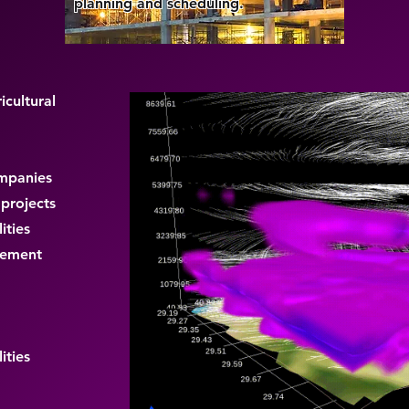
planning and scheduling.
icultural
ompanies
 projects
ities
gement
ities