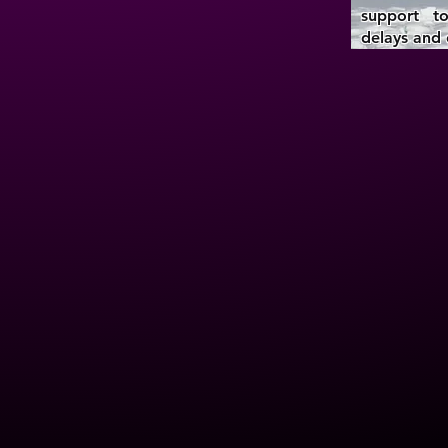
support to
delays and 