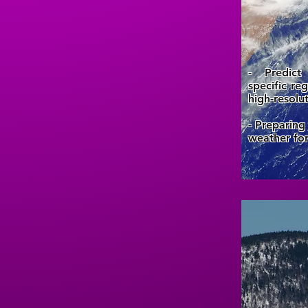
- Predict
specific re
high-resolu
- Preparing
weather for