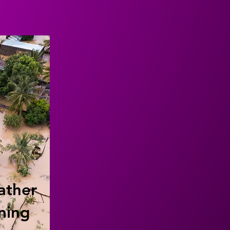
ather
ning