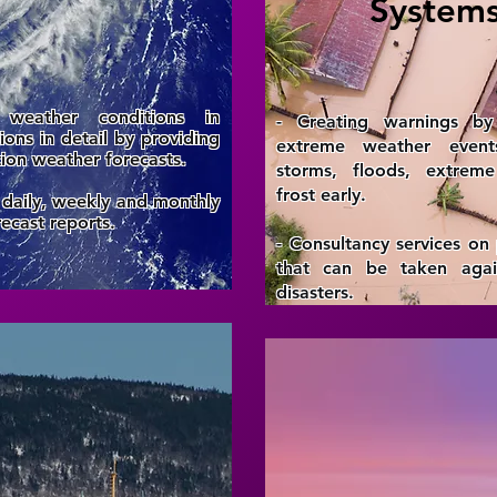
System
 weather conditions in
- Creating warnings by 
gions in detail by providing
extreme weather even
tion weather forecasts.
storms, floods, extrem
frost early.
 daily, weekly and monthly
ecast reports.
- Consultancy services on
that can be taken again
disasters.