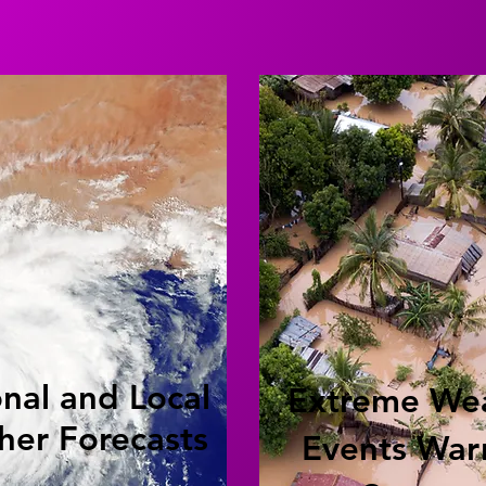
nal and Local
Extreme We
her Forecasts
Events War