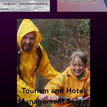
and navigation safety.
 reduce weather-related
costs.
Tourism and Hotel
Management Sector