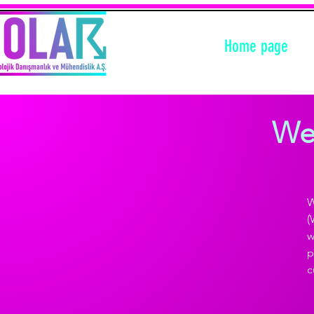
Home page
Wea
W
(
w
p
c