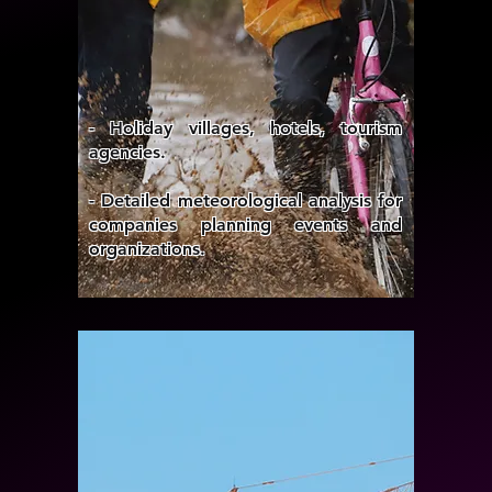
- Holiday villages, hotels, tourism
agencies.
- Detailed meteorological analysis for
companies planning events and
organizations.